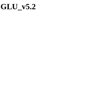
/CGLU_v5.2