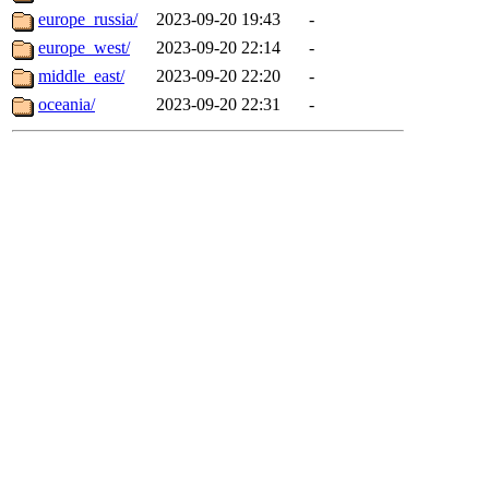
europe_russia/
2023-09-20 19:43
-
europe_west/
2023-09-20 22:14
-
middle_east/
2023-09-20 22:20
-
oceania/
2023-09-20 22:31
-