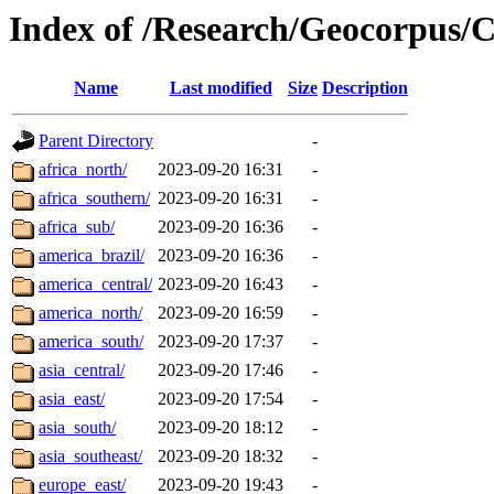
Index of /Research/Geocorpus
Name
Last modified
Size
Description
Parent Directory
-
africa_north/
2023-09-20 16:31
-
africa_southern/
2023-09-20 16:31
-
africa_sub/
2023-09-20 16:36
-
america_brazil/
2023-09-20 16:36
-
america_central/
2023-09-20 16:43
-
america_north/
2023-09-20 16:59
-
america_south/
2023-09-20 17:37
-
asia_central/
2023-09-20 17:46
-
asia_east/
2023-09-20 17:54
-
asia_south/
2023-09-20 18:12
-
asia_southeast/
2023-09-20 18:32
-
europe_east/
2023-09-20 19:43
-